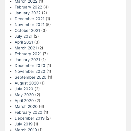
March 2022
(1)
February 2022
(4)
January 2022
(2)
December 2021
(1)
November 2021
(5)
October 2021
(3)
July 2021
(2)
April 2021
(3)
March 2021
(2)
February 2021
(7)
January 2021
(1)
December 2020
(1)
November 2020
(1)
September 2020
(1)
August 2020
(1)
July 2020
(2)
May 2020
(2)
April 2020
(2)
March 2020
(6)
February 2020
(1)
December 2019
(2)
July 2019
(1)
March 2019
(1)