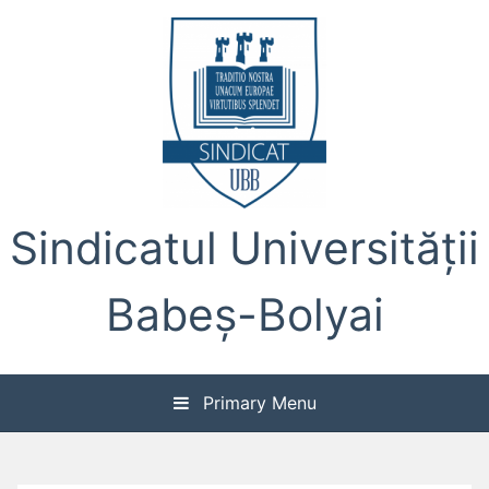
Skip
to
content
Sindicatul Universității
Babeș-Bolyai
Primary Menu