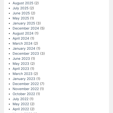
August 2025
(2)
July 2025
(2)
June 2025
(2)
May 2025
(1)
January 2025
(3)
December 2024
(5)
August 2024
(1)
April 2024
(1)
March 2024
(2)
January 2024
(1)
December 2023
(3)
June 2023
(1)
May 2023
(2)
April 2023
(1)
March 2023
(2)
January 2023
(1)
December 2022
(7)
November 2022
(1)
October 2022
(1)
July 2022
(1)
May 2022
(2)
April 2022
(2)