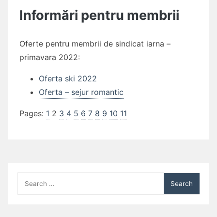
Informări pentru membrii
Oferte pentru membrii de sindicat iarna –
primavara 2022:
Oferta ski 2022
Oferta – sejur romantic
Pages:
1
2
3
4
5
6
7
8
9
10
11
Search
for: