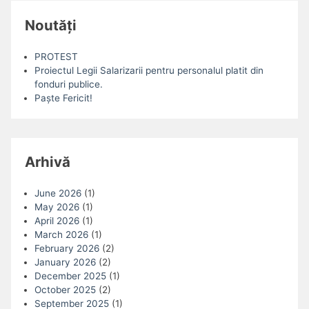
Noutăți
PROTEST
Proiectul Legii Salarizarii pentru personalul platit din
fonduri publice.
Paște Fericit!
Arhivă
June 2026
(1)
May 2026
(1)
April 2026
(1)
March 2026
(1)
February 2026
(2)
January 2026
(2)
December 2025
(1)
October 2025
(2)
September 2025
(1)