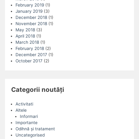
February 2019
(1)
January 2019
(3)
December 2018
(1)
November 2018
(1)
May 2018
(3)
April 2018
(1)
March 2018
(1)
February 2018
(2)
December 2017
(1)
October 2017
(2)
Categorii noutăți
Activitati
Altele
Informari
Importante
Odihnă și tratament
Uncategorised